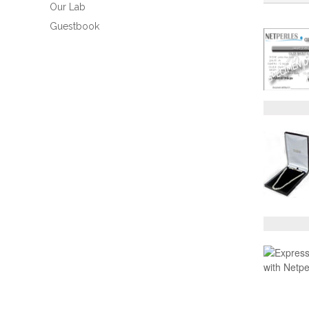
Our Lab
Guestbook