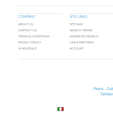
COMPANY
SITE LINKS
ABOUT US
SITE MAP
CONTACT US
SEARCH TERMS
TERMS & CONDITIONS
ADVANCED SEARCH
PRIVACY POLICY
LINKS PARTNERS
WHOLESALE
ACCOUNT
Pearls
-
Cul
Tahitian