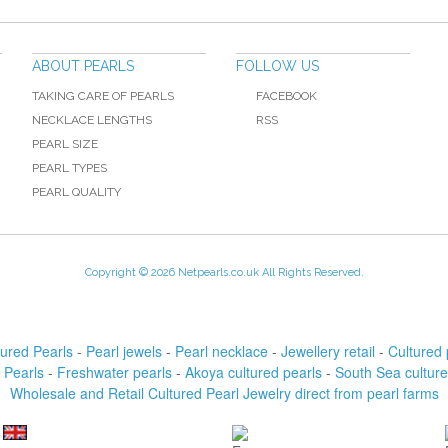
ABOUT PEARLS
FOLLOW US
TAKING CARE OF PEARLS
FACEBOOK
NECKLACE LENGTHS
RSS
PEARL SIZE
PEARL TYPES
PEARL QUALITY
Copyright © 2026 Netpearls.co.uk All Rights Reserved.
tured Pearls
-
Pearl jewels
-
Pearl necklace
-
Jewellery retail
-
Cultured 
 Pearls
-
Freshwater pearls
-
Akoya cultured pearls
-
South Sea culture
Wholesale and Retail Cultured Pearl Jewelry direct from pearl farms