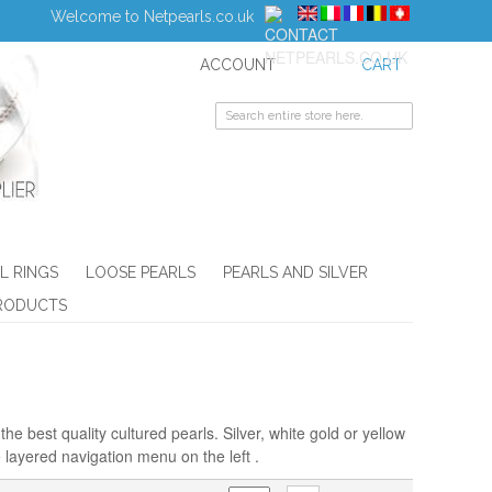
Welcome to Netpearls.co.uk
ACCOUNT
CART
L RINGS
LOOSE PEARLS
PEARLS AND SILVER
RODUCTS
he best quality cultured pearls. Silver, white gold or yellow
 layered navigation menu on the left .