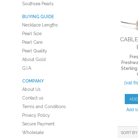
Southsea Pearls
BUYING GUIDE
Necklace Lengths
Pearl Size
CABLE
Pearl Care
Pearl Quality
Fre
About Gold
Freshwa
G.I.A.
Sterling
COMPANY
(vat f
About Us
Contact us
ADD
Terms and Conditions
Add t
Privacy Policy
Secure Payment
Wholesale
SORT BY