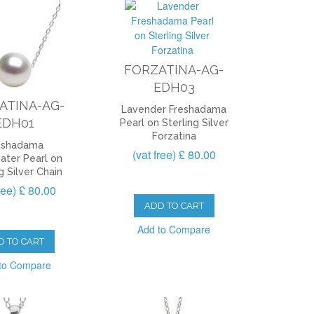
FORZATINA-AG-
EDH03
ATINA-AG-
Lavender Freshadama
EDH01
Pearl on Sterling Silver
Forzatina
eshadama
(vat free) £ 80.00
ater Pearl on
g Silver Chain
free) £ 80.00
ADD TO CART
Add to Compare
D TO CART
to Compare