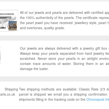
All of our jewels and pearls are delivered with certified ap
the 100% authenticity of the pearls. The certificate represen
the pearl jewel you have received: jewellery style, pearl ty
and overtones, quality grade.
Our jewels are always delivered with a jewelry gift bo
Always keep your pearls separated from hard jewelry it
scratched. Never store your pearls in an airtight envi
contain trace amounts of water. Storing them in an ai
damage the luster.
Two shipping methods are available: Classic Rate 2/3 
parcel is shipped we email you a shipping confirmation 
shipments filling in the tracking code on the
Chronopost Int