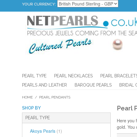
YOUR CURRENCY:
PEARL TYPE
PEARL NECKLACES
PEARL BRACELET
PEARLS AND LEATHER
BAROQUE PEARLS
BRIDAL 
HOME
/
PEARL PENDANTS
Pearl 
SHOP BY
PEARL TYPE
Here you f
gold. You 
Akoya Pearls
(1)