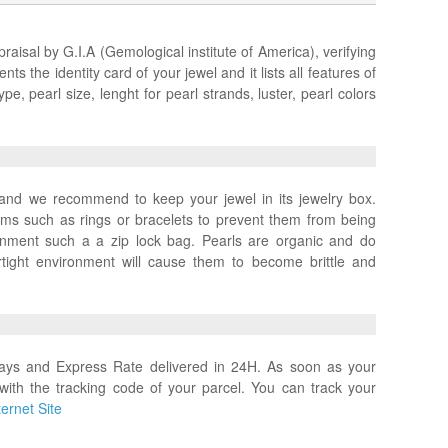
praisal by G.I.A (Gemological institute of America), verifying
ts the identity card of your jewel and it lists all features of
pe, pearl size, lenght for pearl strands, luster, pearl colors
x and we recommend to keep your jewel in its jewelry box.
ems such as rings or bracelets to prevent them from being
ronment such a a zip lock bag. Pearls are organic and do
rtight environment will cause them to become brittle and
days and Express Rate delivered in 24H. As soon as your
with the tracking code of your parcel. You can track your
ernet Site