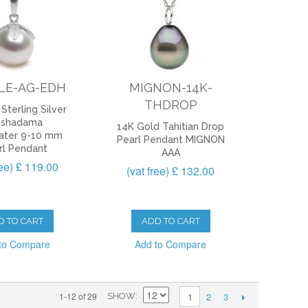
LE-AG-EDH
MIGNON-14K-
THDROP
Sterling Silver
eshadama
14K Gold Tahitian Drop
ater 9-10 mm
Pearl Pendant MIGNON
rl Pendant
AAA
ree) £ 119.00
(vat free) £ 132.00
D TO CART
ADD TO CART
to Compare
Add to Compare
2
3
1-12 of 29
1
SHOW