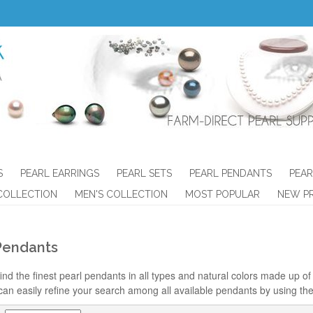
S
PEARL EARRINGS
PEARL SETS
PEARL PENDANTS
PEAR
COLLECTION
MEN'S COLLECTION
MOST POPULAR
NEW P
Pendants
ind the finest pearl pendants in all types and natural colors made up of t
can easily refine your search among all available pendants by using the