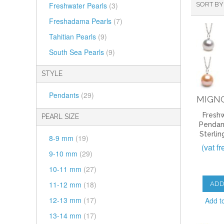
Freshwater Pearls
(3)
SORT BY
Freshadama Pearls
(7)
Tahitian Pearls
(9)
South Sea Pearls
(9)
STYLE
Pendants
(29)
MIGN
Freshw
PEARL SIZE
Pendan
Sterlin
8-9 mm
(19)
(vat f
9-10 mm
(29)
10-11 mm
(27)
11-12 mm
(18)
ADD
12-13 mm
(17)
Add t
13-14 mm
(17)