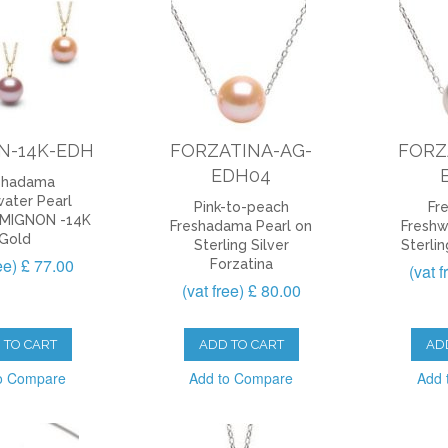
N-14K-EDH
FORZATINA-AG-
FORZ
EDH04
shadama
ater Pearl
Pink-to-peach
Fr
 MIGNON -14K
Freshadama Pearl on
Freshw
Gold
Sterling Silver
Sterlin
ree) £ 77.00
Forzatina
(vat 
(vat free) £ 80.00
 TO CART
ADD TO CART
AD
o Compare
Add to Compare
Add 