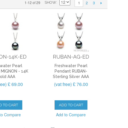
2
3
1-12 of 29
1
SHOW
ON-14K-ED
RUBAN-AG-ED
water Pearl
Freshwater Pearl
 MIGNON - 14K
Pendant RUBAN-
old AAA
Sterling Silver AAA
free) £ 69.00
(vat free) £ 76.00
D TO CART
ADD TO CART
to Compare
Add to Compare