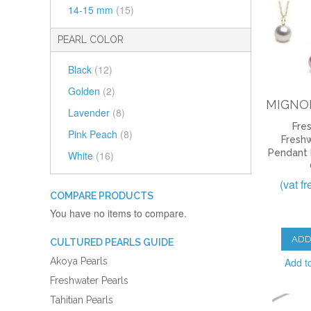
14-15 mm
(15)
PEARL COLOR
Black
(12)
Golden
(2)
MIGNO
Lavender
(8)
Fre
Pink Peach
(8)
Freshw
Pendant
White
(16)
(vat f
COMPARE PRODUCTS
You have no items to compare.
ADD
CULTURED PEARLS GUIDE
Add t
Akoya Pearls
Freshwater Pearls
Tahitian Pearls