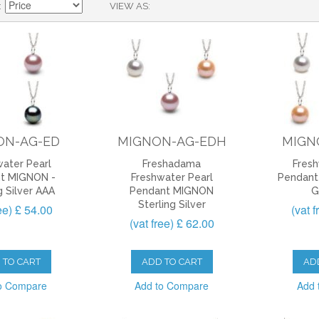
VIEW AS
ON-AG-ED
MIGNON-AG-EDH
MIGN
ater Pearl
Freshadama
Fresh
t MIGNON -
Freshwater Pearl
Pendant
g Silver AAA
Pendant MIGNON
G
Sterling Silver
ree) £ 54.00
(vat 
(vat free) £ 62.00
 TO CART
ADD TO CART
AD
o Compare
Add to Compare
Add 