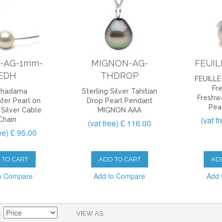
-AG-1mm-
MIGNON-AG-
FEUIL
EDH
THDROP
FEUILLE 
Fr
shadama
Sterling Silver Tahitian
Freshw
ter Pearl on
Drop Pearl Pendant
Pea
 Silver Cable
MIGNON AAA
(vat f
Chain
(vat free) £ 116.00
ree) £ 95.00
 TO CART
ADD TO CART
AD
o Compare
Add to Compare
Add 
VIEW AS