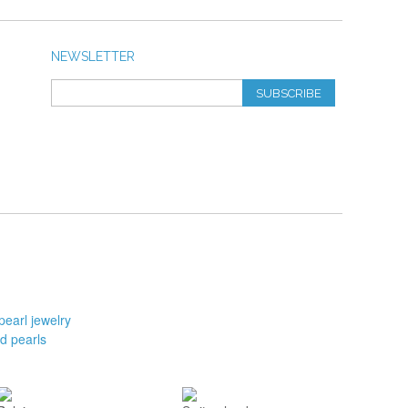
NEWSLETTER
SUBSCRIBE
pearl jewelry
d pearls