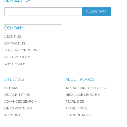
NEWSLETTER
SUBSCRIBE
COMPANY
ABOUT US
CONTACT US
TERMS & CONDITIONS
PRIVACY POLICY
WHOLESALE
SITE LINKS
ABOUT PEARLS
SITE MAP
TAKING CARE OF PEARLS
SEARCH TERMS
NECKLACE LENGTHS
ADVANCED SEARCH
PEARL SIZE
LINKS PARTNERS
PEARL TYPES
ACCOUNT
PEARL QUALITY