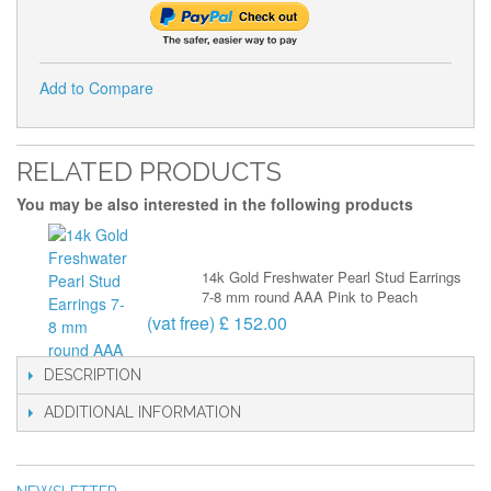
Add to Compare
RELATED PRODUCTS
You may be also interested in the following products
14k Gold Freshwater Pearl Stud Earrings
7-8 mm round AAA Pink to Peach
(vat free) £ 152.00
DESCRIPTION
ADDITIONAL INFORMATION