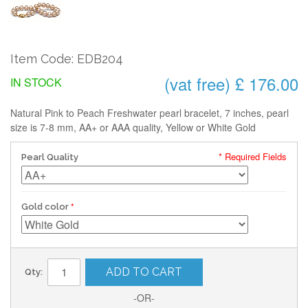
Item Code: EDB204
(vat free) £ 176.00
IN STOCK
Natural Pink to Peach Freshwater pearl bracelet, 7 inches, pearl
size is 7-8 mm, AA+ or AAA quality, Yellow or White Gold
* Required Fields
Pearl Quality
Gold color
ADD TO CART
Qty:
-OR-