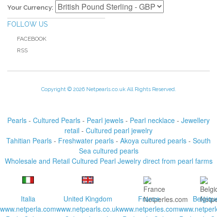
Your Currency:
FOLLOW US
FACEBOOK
RSS
Copyright © 2026 Netpearls.co.uk All Rights Reserved.
Pearls
-
Cultured Pearls
-
Pearl jewels
-
Pearl necklace
-
Jewellery
retail
-
Cultured pearl jewelry
Tahitian Pearls
-
Freshwater pearls
-
Akoya cultured pearls
-
South
Sea cultured pearls
Wholesale and Retail Cultured Pearl Jewelry direct from pearl farms
Italia
United Kingdom
France
Belgiqu
www.netperla.com
www.netpearls.co.uk
www.netperles.com
www.netperl