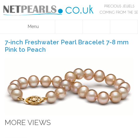
Menu
7-inch Freshwater Pearl Bracelet 7-8 mm
Pink to Peach
MORE VIEWS