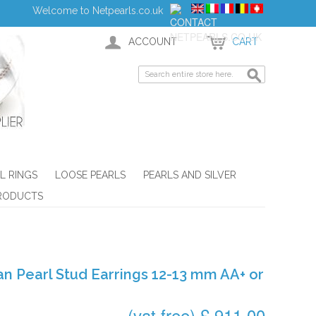
Welcome to Netpearls.co.uk
ACCOUNT
CART
L RINGS
LOOSE PEARLS
PEARLS AND SILVER
RODUCTS
an Pearl Stud Earrings 12-13 mm AA+ or
(vat free) £ 911.00