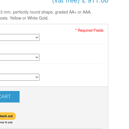
-13 mm, perfectly round shape, graded AA+ or AAA,
osts. Yellow or White Gold.
* Required Fields
CART