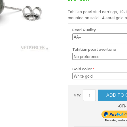
Tahitian pearl stud earrings, 12
mounted on solid 14-karat gold p
Pearl Quality
Tahitian pearl overtone
Gold color
ADD TO 
Qty:
-OR-