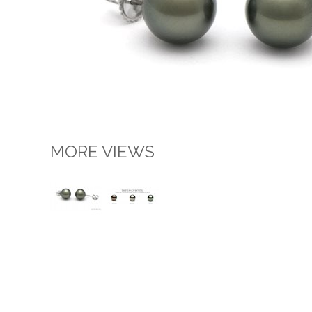
MORE VIEWS