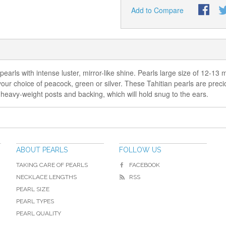
Add to Compare
pearls with intense luster, mirror-like shine. Pearls large size of 12-1
in your choice of peacock, green or silver. These Tahitian pearls are pr
, heavy-weight posts and backing, which will hold snug to the ears.
ABOUT PEARLS
FOLLOW US
TAKING CARE OF PEARLS
FACEBOOK
NECKLACE LENGTHS
RSS
PEARL SIZE
PEARL TYPES
PEARL QUALITY