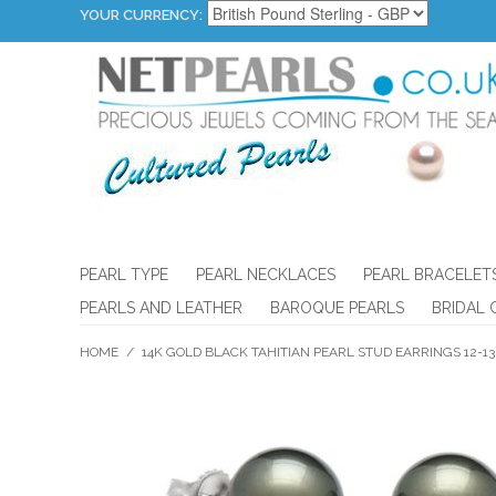
YOUR CURRENCY:
PEARL TYPE
PEARL NECKLACES
PEARL BRACELET
PEARLS AND LEATHER
BAROQUE PEARLS
BRIDAL 
HOME
/
14K GOLD BLACK TAHITIAN PEARL STUD EARRINGS 12-1