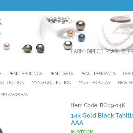
S
PEARL EARRINGS
PEARL SETS
PEARL PENDANTS
PEAR
COLLECTION
MEN'S COLLECTION
MOST POPULAR
NEW P
3 MM AA+ OR AAA
Item Code: BO09-14K
14k Gold Black Tahiti
AAA
IN STOCK