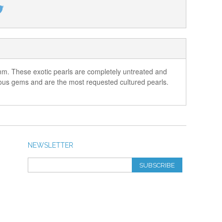
3 mm. These exotic pearls are completely untreated and
ecious gems and are the most requested cultured pearls.
NEWSLETTER
SUBSCRIBE