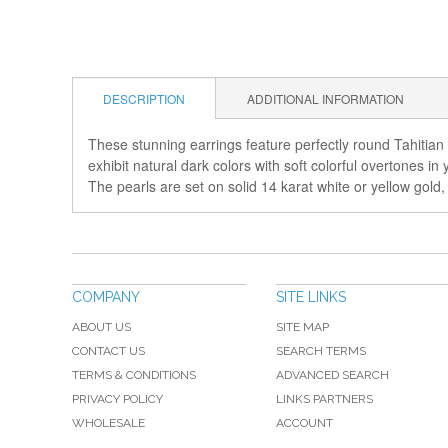
DESCRIPTION
ADDITIONAL INFORMATION
These stunning earrings feature perfectly round Tahitian 
exhibit natural dark colors with soft colorful overtones 
The pearls are set on solid 14 karat white or yellow gold
COMPANY
SITE LINKS
ABOUT US
SITE MAP
CONTACT US
SEARCH TERMS
TERMS & CONDITIONS
ADVANCED SEARCH
PRIVACY POLICY
LINKS PARTNERS
WHOLESALE
ACCOUNT