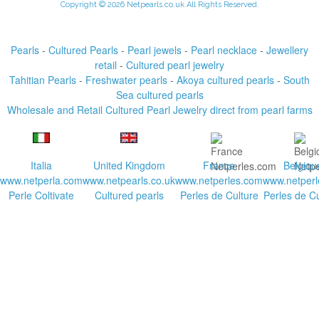
Copyright © 2026 Netpearls.co.uk All Rights Reserved.
Pearls
-
Cultured Pearls
-
Pearl jewels
-
Pearl necklace
-
Jewellery
retail
-
Cultured pearl jewelry
Tahitian Pearls
-
Freshwater pearls
-
Akoya cultured pearls
-
South
Sea cultured pearls
Wholesale and Retail Cultured Pearl Jewelry direct from pearl farms
Italia
United Kingdom
France
Belgiqu
www.netperla.com
www.netpearls.co.uk
www.netperles.com
www.netperl
Perle Coltivate
Cultured pearls
Perles de Culture
Perles de Cu