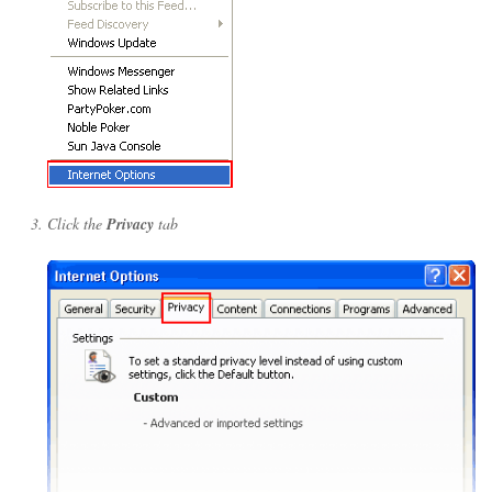
Click the
Privacy
tab