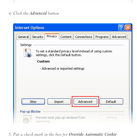
Click the
Advanced
button
Put a check mark in the box for
Override Automatic Cookie