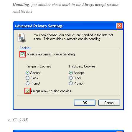
Handling
, put another check mark in the
Always accept session
cookies
box
Click
OK