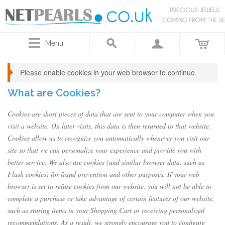
Menu
Please enable cookies in your web browser to continue.
What are Cookies?
Cookies are short pieces of data that are sent to your computer when you
visit a website. On later visits, this data is then returned to that website.
Cookies allow us to recognize you automatically whenever you visit our
site so that we can personalize your experience and provide you with
better service. We also use cookies (and similar browser data, such as
Flash cookies) for fraud prevention and other purposes. If your web
browser is set to refuse cookies from our website, you will not be able to
complete a purchase or take advantage of certain features of our website,
such as storing items in your Shopping Cart or receiving personalized
recommendations. As a result, we strongly encourage you to configure