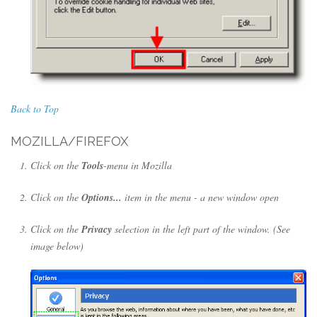
Back to Top
MOZILLA/FIREFOX
Click on the
Tools
-menu in Mozilla
Click on the
Options...
item in the menu - a new window open
Click on the
Privacy
selection in the left part of the window. (See
image below)