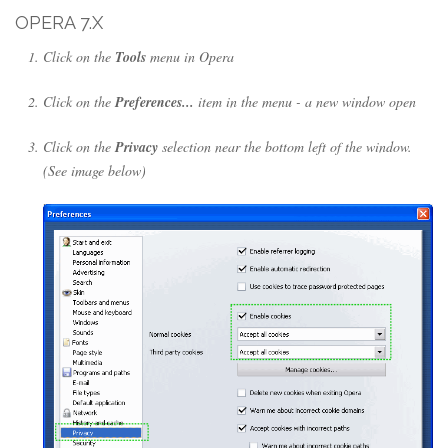
OPERA 7.X
Click on the
Tools
menu in Opera
Click on the
Preferences...
item in the menu - a new window open
Click on the
Privacy
selection near the bottom left of the window.
(See image below)