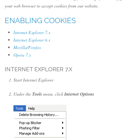
your web browser to accept cookies from our website.
ENABLING COOKIES
Internet Explorer 7.x
Internet Explorer 6.x
Mozilla/Firefox
Opera 7.x
INTERNET EXPLORER 7.X
Start Internet Explorer
Under the
Tools
menu, click
Internet Options