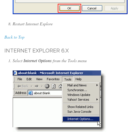
Restart Internet Explore
Back to Top
INTERNET EXPLORER 6.X
Select
Internet Options
from the Tools menu