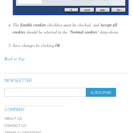
The
Enable cookies
checkbox must be checked, and
Accept all
cookies
should be selected in the "
Normal cookies
" drop-down
Save changes by clicking
Ok
Back to Top
NEWSLETTER
SUBSCRIBE
COMPANY
ABOUT US
CONTACT US
TERMS & CONDITIONS