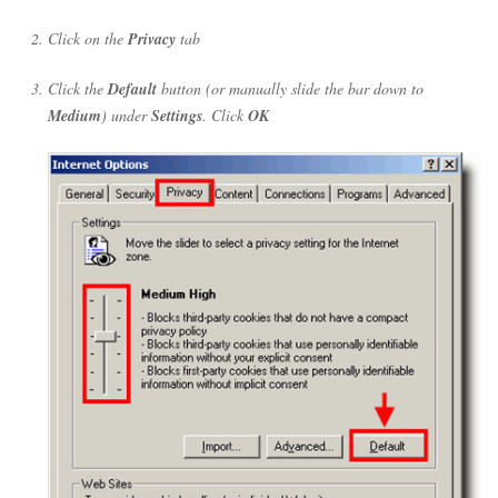
Click on the
Privacy
tab
Click the
Default
button (or manually slide the bar down to
Medium
) under
Settings
. Click
OK