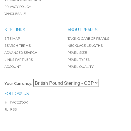
PRIVACY POLICY
WHOLESALE
SITE LINKS
ABOUT PEARLS
SITE MAP
TAKING CARE OF PEARLS
SEARCH TERMS
NECKLACE LENGTHS
ADVANCED SEARCH
PEARL SIZE
LINKS PARTNERS
PEARL TYPES
ACCOUNT
PEARL QUALITY
Your Currency:
FOLLOW US
FACEBOOK
RSS