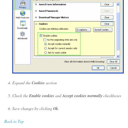
Expand the
Cookies
section
Check the
Enable cookies
and
Accept cookies normally
checkboxes
Save changes by clicking
Ok
.
Back to Top