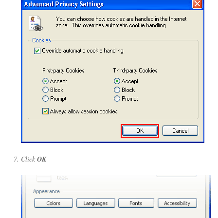
Click
OK