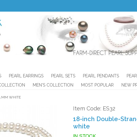
S
PEARL EARRINGS
PEARL SETS
PEARL PENDANTS
PEAR
COLLECTION
MEN'S COLLECTION
MOST POPULAR
NEW P
5 MM WHITE
Item Code: ES32
18-inch Double-Stran
white
IN STOCK