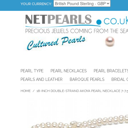
YOUR CURRENCY:
PEARL TYPE
PEARL NECKLACES
PEARL BRACELET
PEARLS AND LEATHER
BAROQUE PEARLS
BRIDAL 
HOME
/
18-INCH DOUBLE-STRAND AKOYA PEARL NECKLACE 7-7.