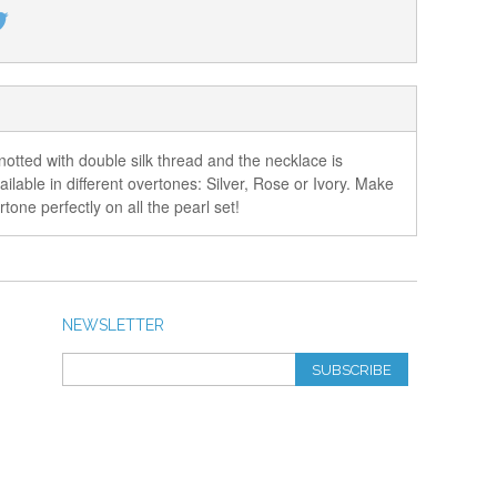
otted with double silk thread and the necklace is
lable in different overtones: Silver, Rose or Ivory. Make
one perfectly on all the pearl set!
NEWSLETTER
SUBSCRIBE