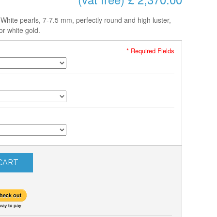
hite pearls, 7-7.5 mm, perfectly round and high luster,
or white gold.
* Required Fields
CART