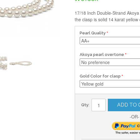
17/18 Inch Double-Strand Akoya W
the clasp is solid 14 karat yellow 
Pearl Quality
Akoya pearl overtone
Gold Color for clasp
ADD TO 
Qty:
-OR-