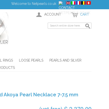
Welcome to Netpearls.co.uk
ACCOUNT
CART
L RINGS
LOOSE PEARLS
PEARLS AND SILVER
RODUCTS
d Akoya Pearl Necklace 7-7.5 mm
(vat free) £ 2,370.00