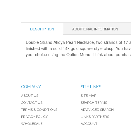
DESCRIPTION
ADDITIONAL INFORMATION
Double Strand Akoya Pearl Necklace, two strands of 17 an
finished with a solid 14k gold square-style clasp. You ha
your choice using the Option Menu. Think about purchasing
COMPANY
SITE LINKS
ABOUT US
SITE MAP
CONTACT US
SEARCH TERMS
TERMS & CONDITIONS
ADVANCED SEARCH
PRIVACY POLICY
LINKS PARTNERS
WHOLESALE
ACCOUNT