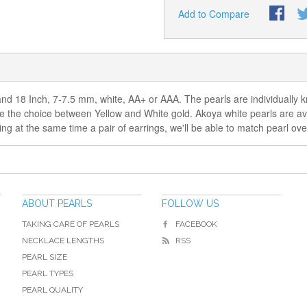
Add to Compare
d 18 Inch, 7-7.5 mm, white, AA+ or AAA. The pearls are individually kn
ve the choice between Yellow and White gold. Akoya white pearls are avai
 at the same time a pair of earrings, we'll be able to match pearl overt
ABOUT PEARLS
FOLLOW US
TAKING CARE OF PEARLS
FACEBOOK
NECKLACE LENGTHS
RSS
PEARL SIZE
PEARL TYPES
PEARL QUALITY