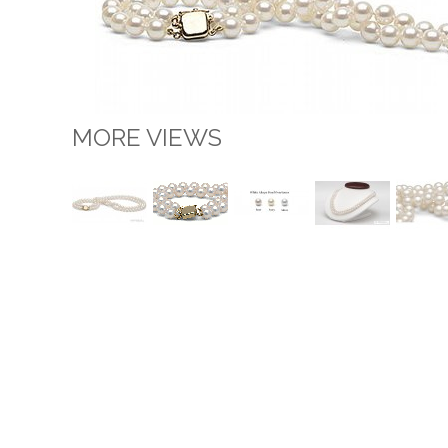
MORE VIEWS