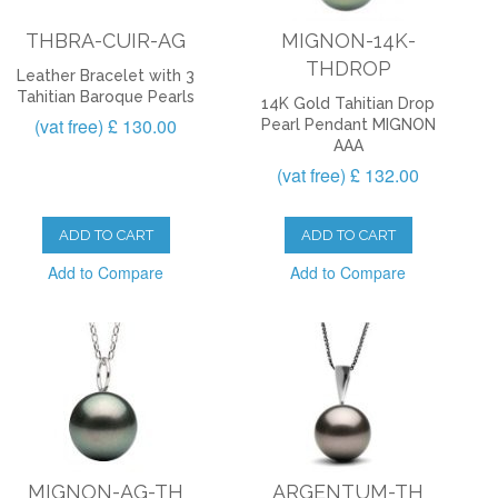
THBRA-CUIR-AG
MIGNON-14K-
THDROP
Leather Bracelet with 3
Tahitian Baroque Pearls
14K Gold Tahitian Drop
(vat free) £ 130.00
Pearl Pendant MIGNON
AAA
(vat free) £ 132.00
ADD TO CART
ADD TO CART
Add to Compare
Add to Compare
MIGNON-AG-TH
ARGENTUM-TH