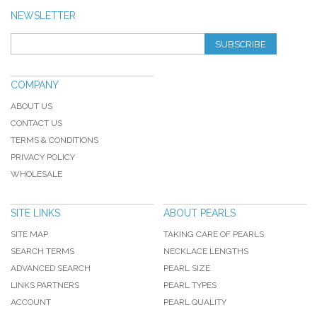
NEWSLETTER
SUBSCRIBE
COMPANY
ABOUT US
CONTACT US
TERMS & CONDITIONS
PRIVACY POLICY
WHOLESALE
SITE LINKS
ABOUT PEARLS
SITE MAP
TAKING CARE OF PEARLS
SEARCH TERMS
NECKLACE LENGTHS
ADVANCED SEARCH
PEARL SIZE
LINKS PARTNERS
PEARL TYPES
ACCOUNT
PEARL QUALITY