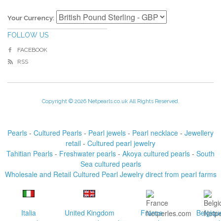
Your Currency:
FOLLOW US
FACEBOOK
RSS
Copyright © 2026 Netpearls.co.uk All Rights Reserved.
Pearls
-
Cultured Pearls
-
Pearl jewels
-
Pearl necklace
-
Jewellery
retail
-
Cultured pearl jewelry
Tahitian Pearls
-
Freshwater pearls
-
Akoya cultured pearls
-
South
Sea cultured pearls
Wholesale and Retail Cultured Pearl Jewelry direct from pearl farms
Italia
United Kingdom
France
Belgiqu