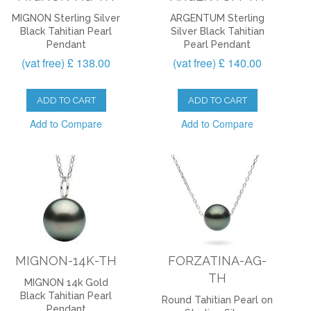
MIGNON Sterling Silver
ARGENTUM Sterling
Black Tahitian Pearl
Silver Black Tahitian
Pendant
Pearl Pendant
(vat free) £ 138.00
(vat free) £ 140.00
ADD TO CART
ADD TO CART
Add to Compare
Add to Compare
MIGNON-14K-TH
FORZATINA-AG-
TH
MIGNON 14k Gold
Black Tahitian Pearl
Round Tahitian Pearl on
Pendant