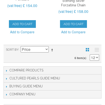
Sterling Silver
(vat free) £ 154.00
Forzatina Chain
(vat free) £ 158.00
ADD TO CART
ADD TO CART
Add to Compare
Add to Compare
SORT BY
6 Item(s)
COMPARE PRODUCTS
CULTURED PEARLS GUIDE
BUYING GUIDE
COMPANY