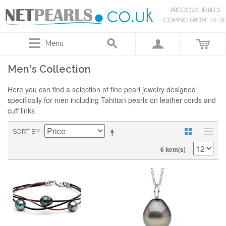
Menu
Men's Collection
Here you can find a selection of fine pearl jewelry designed
specifically for men including Tahitian pearls on leather cords and
cuff links
SORT BY
6 Item(s)