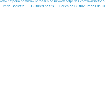
www.netperla.com
www.netpearls.co.uk
www.netperles.com
www.netperl
Perle Coltivate
Cultured pearls
Perles de Culture
Perles de Cu