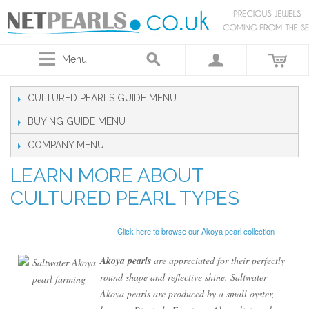
Menu
CULTURED PEARLS GUIDE
BUYING GUIDE
COMPANY
LEARN MORE ABOUT
CULTURED PEARL TYPES
Click here to browse our Akoya pearl collection
Akoya pearls
are appreciated for their perfectly
round shape and reflective shine. Saltwater
Akoya pearls are produced by a small oyster,