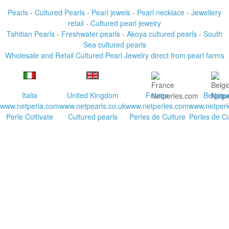
Pearls
-
Cultured Pearls
-
Pearl jewels
-
Pearl necklace
-
Jewellery
retail
-
Cultured pearl jewelry
Tahitian Pearls
-
Freshwater pearls
-
Akoya cultured pearls
-
South
Sea cultured pearls
Wholesale and Retail Cultured Pearl Jewelry direct from pearl farms
Italia
United Kingdom
France
Belgiqu
www.netperla.com
www.netpearls.co.uk
www.netperles.com
www.netperl
Perle Coltivate
Cultured pearls
Perles de Culture
Perles de Cu