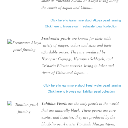
know as
Pinctada Fucata
or
Akoya
living along
the coasts of Japan and China....
Click here to learn more about Akoya pearl farming
Click here to browse our Freshwater pearl collection
Freshwater pearls
are known for their wide
variety of shapes, colors and sizes and their
affordable prices. They are produced by
Hyriopsis Cumingi
,
Hyriopsis Schlegeli
, and
Cristaria Plicata
mussels, living in lakes and
rivers of China and Japan....
Click here to learn more about Freshwater pearl farming
Click here to browse our Tahitian pearl collection
Tahitian Pearls
are the only pearls in the world
that are naturally black. These pearls are rare,
exotic, and luxurius, they are produced by the
black-lip pearl oyster
Pinctada Margaritifera
,