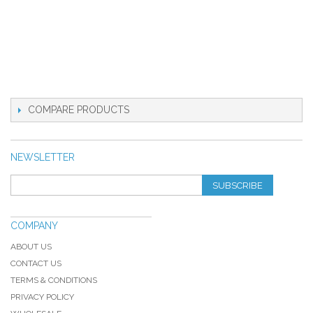
COMPARE PRODUCTS
NEWSLETTER
SUBSCRIBE
COMPANY
ABOUT US
CONTACT US
TERMS & CONDITIONS
PRIVACY POLICY