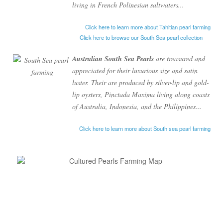
living in French Polinesian saltwaters...
Click here to learn more about Tahitian pearl farming
Click here to browse our South Sea pearl collection
Australian South Sea Pearls
are treasured and
appreciated for their luxurious size and satin
luster. Their are produced by silver-lip and gold-
lip oysters,
Pinctada
Maxima
living along coasts
of Australia, Indonesia, and the Philippines...
Click here to learn more about South sea pearl farming