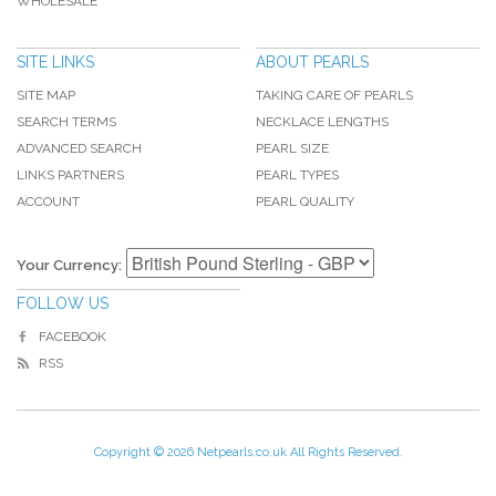
WHOLESALE
SITE LINKS
ABOUT PEARLS
SITE MAP
TAKING CARE OF PEARLS
SEARCH TERMS
NECKLACE LENGTHS
ADVANCED SEARCH
PEARL SIZE
LINKS PARTNERS
PEARL TYPES
ACCOUNT
PEARL QUALITY
Your Currency:
FOLLOW US
FACEBOOK
RSS
Copyright © 2026 Netpearls.co.uk All Rights Reserved.