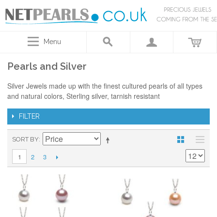
Menu
Pearls and Silver
Silver Jewels made up with the finest cultured pearls of all types
and natural colors, Sterling silver, tarnish resistant
FILTER
SORT BY
2
3
1