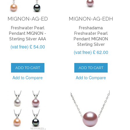
MIGNON-AG-ED
MIGNON-AG-EDH
Freshwater Pearl
Freshadama
Pendant MIGNON -
Freshwater Pearl
Sterling Silver AAA
Pendant MIGNON
Sterling Silver
(vat free) £ 54.00
(vat free) £ 62.00
ADD TO CART
ADD TO CART
Add to Compare
Add to Compare