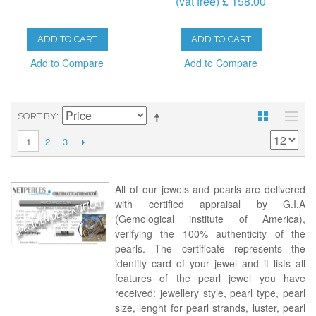
(vat free) £ 158.00
ADD TO CART
ADD TO CART
Add to Compare
Add to Compare
SORT BY
2
3
1
All of our jewels and pearls are delivered
with certified appraisal by G.I.A
(Gemological institute of America),
verifying the 100% authenticity of the
pearls. The certificate represents the
identity card of your jewel and it lists all
features of the pearl jewel you have
received: jewellery style, pearl type, pearl
size, lenght for pearl strands, luster, pearl