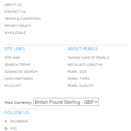
ABOUT US
CONTACT US
TERMS & CONDITIONS
PRIVACY POLICY
WHOLESALE
SITE LINKS
ABOUT PEARLS
SITE MAP
TAKING CARE OF PEARLS
SEARCH TERMS
NECKLACE LENGTHS
ADVANCED SEARCH
PEARL SIZE
LINKS PARTNERS
PEARL TYPES
ACCOUNT
PEARL QUALITY
Your Currency:
FOLLOW US
FACEBOOK
RSS