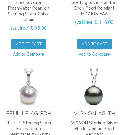
Freshadama
Sterling Silver Tahitian
Freshwater Pearl on
Drop Pearl Pendant
Sterling Silver Cable
MIGNON AAA
Chain
(vat free) £ 116.00
(vat free) £ 95.00
ADD TO CART
ADD TO CART
Add to Compare
Add to Compare
FEUILLE-AG-EDH
MIGNON-AG-TH
FEUILLE Sterling Silver
MIGNON Sterling Silver
Freshadama
Black Tahitian Pearl
Freshwater 9-10 mm
Pendant