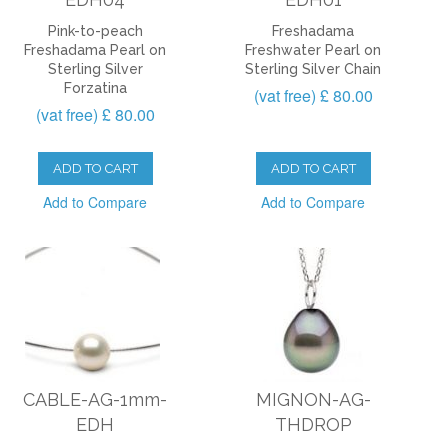
Pink-to-peach
Freshadama
Freshadama Pearl on
Freshwater Pearl on
Sterling Silver
Sterling Silver Chain
Forzatina
(vat free) £ 80.00
(vat free) £ 80.00
ADD TO CART
ADD TO CART
Add to Compare
Add to Compare
CABLE-AG-1mm-
MIGNON-AG-
EDH
THDROP