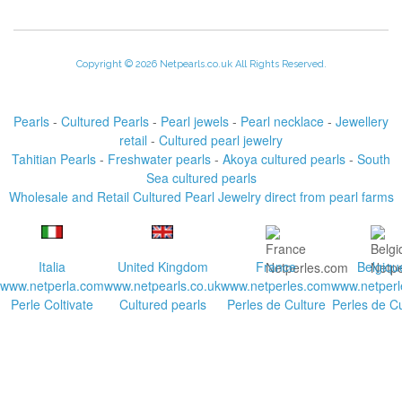
Copyright © 2026 Netpearls.co.uk All Rights Reserved.
Pearls
-
Cultured Pearls
-
Pearl jewels
-
Pearl necklace
-
Jewellery
retail
-
Cultured pearl jewelry
Tahitian Pearls
-
Freshwater pearls
-
Akoya cultured pearls
-
South
Sea cultured pearls
Wholesale and Retail Cultured Pearl Jewelry direct from pearl farms
Italia
United Kingdom
France
Belgiqu
www.netperla.com
www.netpearls.co.uk
www.netperles.com
www.netperl
Perle Coltivate
Cultured pearls
Perles de Culture
Perles de Cu