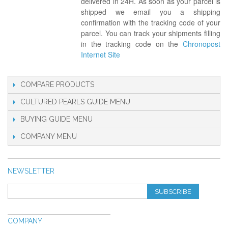
delivered in 24H. As soon as your parcel is
shipped we email you a shipping
confirmation with the tracking code of your
parcel. You can track your shipments filling
in the tracking code on the
Chronopost
Internet Site
COMPARE PRODUCTS
CULTURED PEARLS GUIDE
BUYING GUIDE
COMPANY
NEWSLETTER
SUBSCRIBE
COMPANY