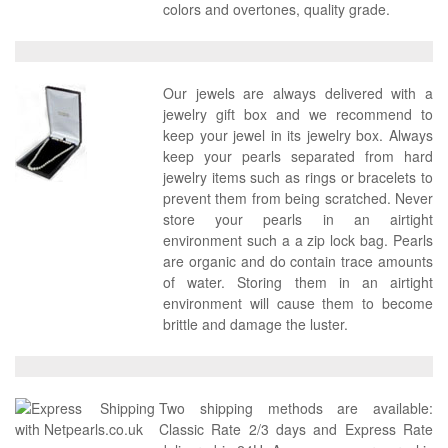
colors and overtones, quality grade.
Our jewels are always delivered with a
jewelry gift box and we recommend to
keep your jewel in its jewelry box. Always
keep your pearls separated from hard
jewelry items such as rings or bracelets to
prevent them from being scratched. Never
store your pearls in an airtight
environment such a a zip lock bag. Pearls
are organic and do contain trace amounts
of water. Storing them in an airtight
environment will cause them to become
brittle and damage the luster.
Two shipping methods are available:
Classic Rate 2/3 days and Express Rate