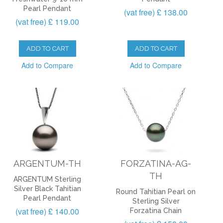
Pearl Pendant
(vat free) £ 138.00
(vat free) £ 119.00
ADD TO CART
ADD TO CART
Add to Compare
Add to Compare
ARGENTUM-TH
FORZATINA-AG-
TH
ARGENTUM Sterling
Silver Black Tahitian
Round Tahitian Pearl on
Pearl Pendant
Sterling Silver
(vat free) £ 140.00
Forzatina Chain