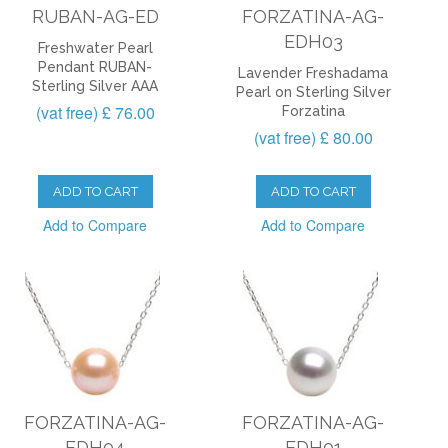
RUBAN-AG-ED
FORZATINA-AG-
EDH03
Freshwater Pearl
Pendant RUBAN-
Lavender Freshadama
Sterling Silver AAA
Pearl on Sterling Silver
(vat free) £ 76.00
Forzatina
(vat free) £ 80.00
ADD TO CART
ADD TO CART
Add to Compare
Add to Compare
FORZATINA-AG-
FORZATINA-AG-
EDH04
EDH01