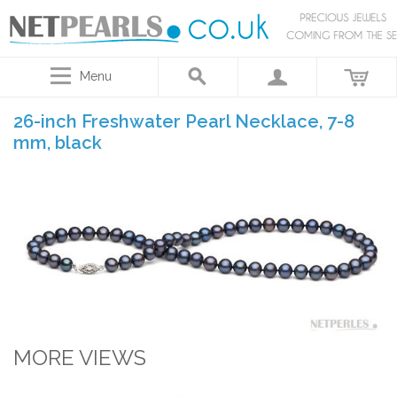
Menu
26-inch Freshwater Pearl Necklace, 7-8
mm, black
MORE VIEWS