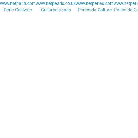
www.netperla.com
www.netpearls.co.uk
www.netperles.com
www.netperl
Perle Coltivate
Cultured pearls
Perles de Culture
Perles de Cu