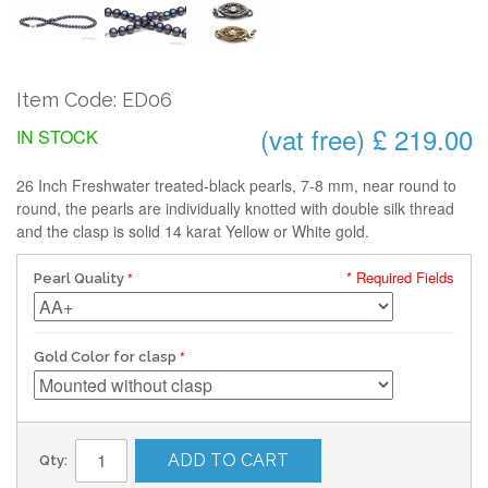
Item Code: ED06
(vat free) £ 219.00
IN STOCK
26 Inch Freshwater treated-black pearls, 7-8 mm, near round to
round, the pearls are individually knotted with double silk thread
and the clasp is solid 14 karat Yellow or White gold.
* Required Fields
Pearl Quality
Gold Color for clasp
ADD TO CART
Qty: