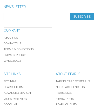
NEWSLETTER
SUBSCRIBE
COMPANY
ABOUT US
CONTACT US
TERMS & CONDITIONS
PRIVACY POLICY
WHOLESALE
SITE LINKS
ABOUT PEARLS
SITE MAP
TAKING CARE OF PEARLS
SEARCH TERMS
NECKLACE LENGTHS
ADVANCED SEARCH
PEARL SIZE
LINKS PARTNERS
PEARL TYPES
ACCOUNT
PEARL QUALITY