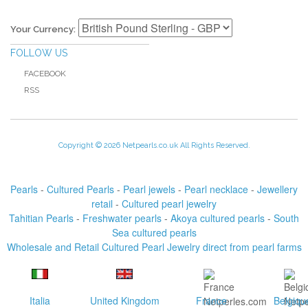
Your Currency:
FOLLOW US
FACEBOOK
RSS
Copyright © 2026 Netpearls.co.uk All Rights Reserved.
Pearls
-
Cultured Pearls
-
Pearl jewels
-
Pearl necklace
-
Jewellery
retail
-
Cultured pearl jewelry
Tahitian Pearls
-
Freshwater pearls
-
Akoya cultured pearls
-
South
Sea cultured pearls
Wholesale and Retail Cultured Pearl Jewelry direct from pearl farms
Italia
United Kingdom
France
Belgiqu