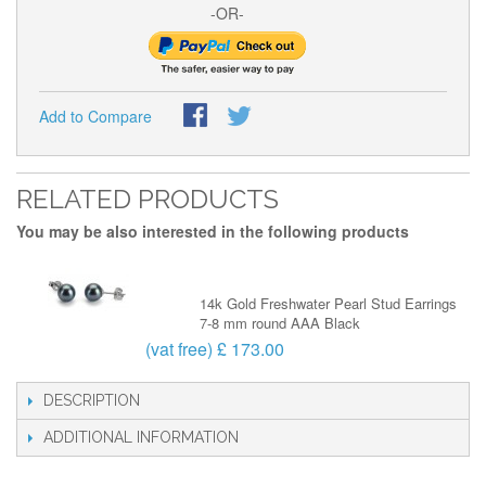
-OR-
Add to Compare
RELATED PRODUCTS
You may be also interested in the following products
14k Gold Freshwater Pearl Stud Earrings
7-8 mm round AAA Black
(vat free) £ 173.00
DESCRIPTION
ADDITIONAL INFORMATION