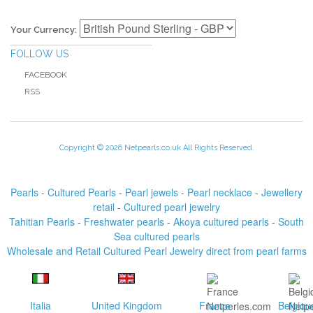
Your Currency:
FOLLOW US
FACEBOOK
RSS
Copyright © 2026 Netpearls.co.uk All Rights Reserved.
Pearls
-
Cultured Pearls
-
Pearl jewels
-
Pearl necklace
-
Jewellery
retail
-
Cultured pearl jewelry
Tahitian Pearls
-
Freshwater pearls
-
Akoya cultured pearls
-
South
Sea cultured pearls
Wholesale and Retail Cultured Pearl Jewelry direct from pearl farms
Italia
United Kingdom
France
Belgiqu