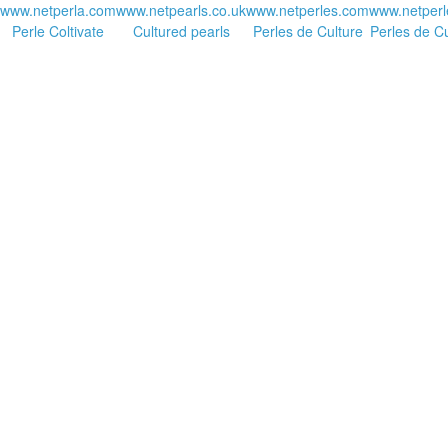
www.netperla.com
www.netpearls.co.uk
www.netperles.com
www.netperl
Perle Coltivate
Cultured pearls
Perles de Culture
Perles de Cu