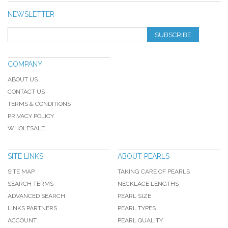
NEWSLETTER
SUBSCRIBE
COMPANY
ABOUT US
CONTACT US
TERMS & CONDITIONS
PRIVACY POLICY
WHOLESALE
SITE LINKS
ABOUT PEARLS
SITE MAP
TAKING CARE OF PEARLS
SEARCH TERMS
NECKLACE LENGTHS
ADVANCED SEARCH
PEARL SIZE
LINKS PARTNERS
PEARL TYPES
ACCOUNT
PEARL QUALITY