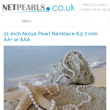
Menu
51-inch Akoya Pearl Necklace 6.5-7 mm
AA+ or AAA