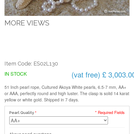
MORE VIEWS
Item Code: ES02L130
(vat free) £ 3,003.0
IN STOCK
51 Inch pearl rope, Cultured Akoya White pearls, 6.5-7 mm, AA+
or AAA, perfectly round and high luster. The clasp is solid 14 karat
yellow or white gold. Shipped in 7 days.
* Required Fields
Pearl Quality