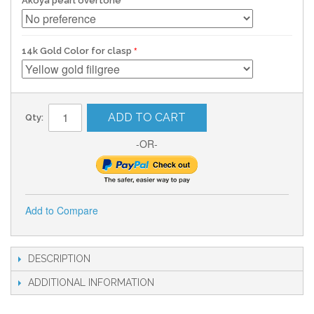
Akoya pearl overtone
14k Gold Color for clasp
ADD TO CART
Qty:
-OR-
Add to Compare
DESCRIPTION
ADDITIONAL INFORMATION