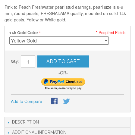
Pink to Peach Freshwater pearl stud earrings, pearl size is 8-9
mm, round pearls, FRESHADAMA quality, mounted on solid 14k
gold posts. Yellow or White gold.
* Required Fields
14k Gold Color
ADD TO CART
Qty:
-OR-
Add to Compare
DESCRIPTION
ADDITIONAL INFORMATION