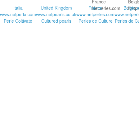
Italia
United Kingdom
France
Belgiqu
www.netperla.com
www.netpearls.co.uk
www.netperles.com
www.netperl
Perle Coltivate
Cultured pearls
Perles de Culture
Perles de Cu