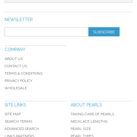
NEWSLETTER
SUBSCRIBE
COMPANY
ABOUT US
CONTACT US
TERMS & CONDITIONS
PRIVACY POLICY
WHOLESALE
SITE LINKS
ABOUT PEARLS
SITE MAP
TAKING CARE OF PEARLS
SEARCH TERMS
NECKLACE LENGTHS
ADVANCED SEARCH
PEARL SIZE
LINKS PARTNERS
PEARL TYPES