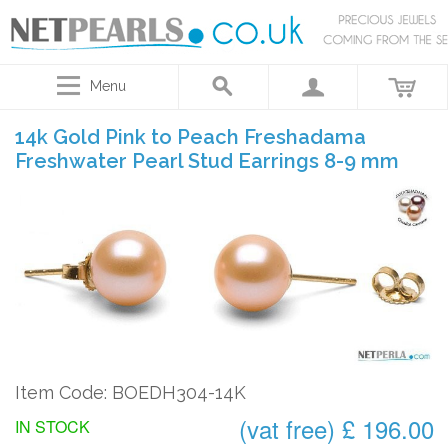
Menu
14k Gold Pink to Peach Freshadama
Freshwater Pearl Stud Earrings 8-9 mm
Item Code: BOEDH304-14K
(vat free) £ 196.00
IN STOCK