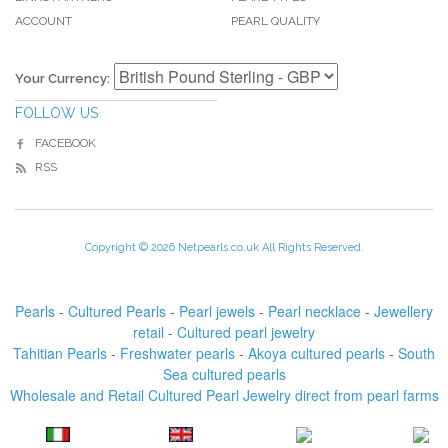
ACCOUNT
PEARL QUALITY
Your Currency:
FOLLOW US
FACEBOOK
RSS
Copyright © 2026 Netpearls.co.uk All Rights Reserved.
Pearls
-
Cultured Pearls
-
Pearl jewels
-
Pearl necklace
-
Jewellery
retail
-
Cultured pearl jewelry
Tahitian Pearls
-
Freshwater pearls
-
Akoya cultured pearls
-
South
Sea cultured pearls
Wholesale and Retail Cultured Pearl Jewelry direct from pearl farms