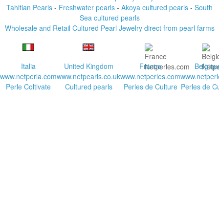
Tahitian Pearls
-
Freshwater pearls
-
Akoya cultured pearls
-
South
Sea cultured pearls
Wholesale and Retail Cultured Pearl Jewelry direct from pearl farms
Italia
United Kingdom
France
Belgiqu
www.netperla.com
www.netpearls.co.uk
www.netperles.com
www.netperl
Perle Coltivate
Cultured pearls
Perles de Culture
Perles de Cu