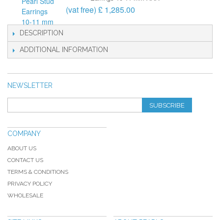
(vat free) £ 1,285.00
DESCRIPTION
ADDITIONAL INFORMATION
NEWSLETTER
SUBSCRIBE
COMPANY
ABOUT US
CONTACT US
TERMS & CONDITIONS
PRIVACY POLICY
WHOLESALE