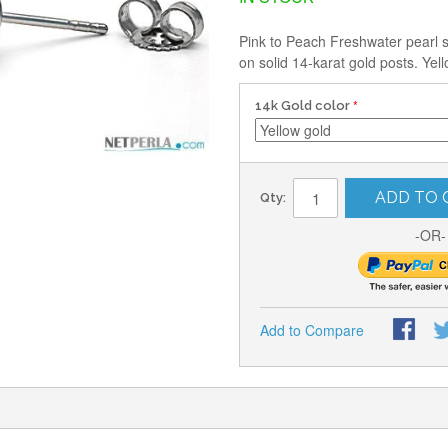
Pink to Peach Freshwater pearl 
on solid 14-karat gold posts. Yel
14k Gold color
ADD TO 
Qty:
-OR-
Add to Compare