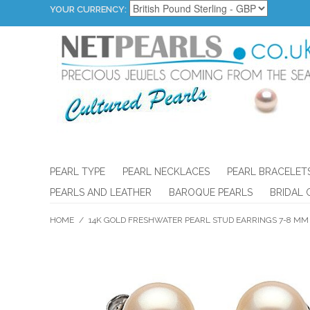
YOUR CURRENCY:
PEARL TYPE
PEARL NECKLACES
PEARL BRACELET
PEARLS AND LEATHER
BAROQUE PEARLS
BRIDAL 
HOME
/
14K GOLD FRESHWATER PEARL STUD EARRINGS 7-8 MM