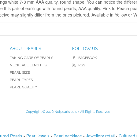
ings white 7-8 mm AAA quality, round shape. You can notice the differe
this pair of earrings with round pearls, AAA quality. Pink to Peach pearl
eive may slightly differ from the ones pictured. Available in Yellow or W
ABOUT PEARLS
FOLLOW US
TAKING CARE OF PEARLS
FACEBOOK
NECKLACE LENGTHS
RSS
PEARL SIZE
PEARL TYPES
PEARL QUALITY
Copyright © 2026 Netpearls.co.uk All Rights Reserved.
tured Pearls
-
Pearl jewels
-
Pearl necklace
-
Jewellery retail
-
Cultured 