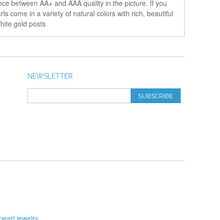
nce between AA+ and AAA quality in the picture. If you
s come in a variety of natural colors with rich, beautiful
hite gold posts
NEWSLETTER
SUBSCRIBE
pearl jewelry