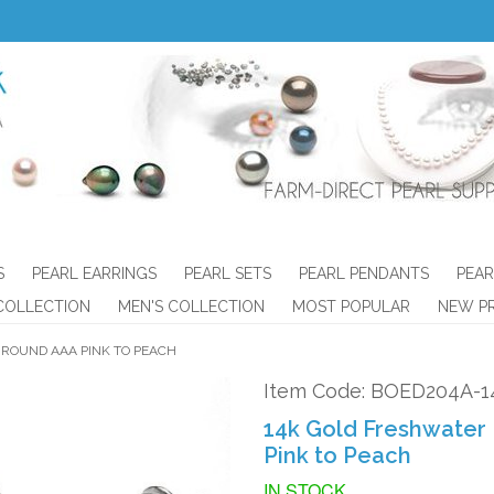
S
PEARL EARRINGS
PEARL SETS
PEARL PENDANTS
PEAR
COLLECTION
MEN'S COLLECTION
MOST POPULAR
NEW P
 ROUND AAA PINK TO PEACH
Item Code: BOED204A-1
14k Gold Freshwater 
Pink to Peach
IN STOCK