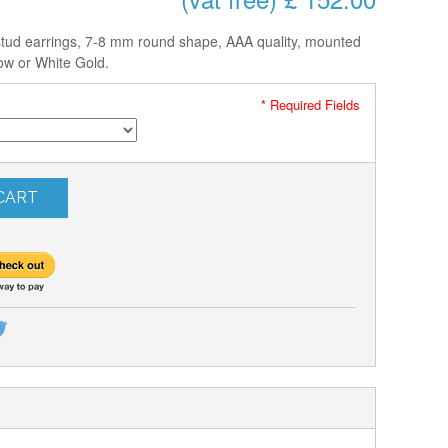
stud earrings, 7-8 mm round shape, AAA quality, mounted
low or White Gold.
* Required Fields
CART