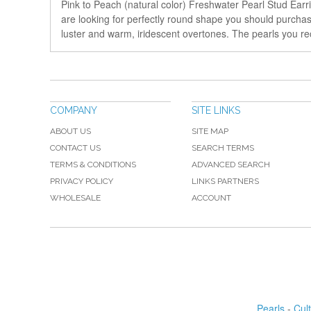
Pink to Peach (natural color) Freshwater Pearl Stud Earr
are looking for perfectly round shape you should purchase 
luster and warm, iridescent overtones. The pearls you rec
COMPANY
SITE LINKS
ABOUT US
SITE MAP
CONTACT US
SEARCH TERMS
TERMS & CONDITIONS
ADVANCED SEARCH
PRIVACY POLICY
LINKS PARTNERS
WHOLESALE
ACCOUNT
Pearls
-
Cul