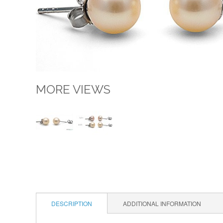
MORE VIEWS
DESCRIPTION
ADDITIONAL INFORMATION