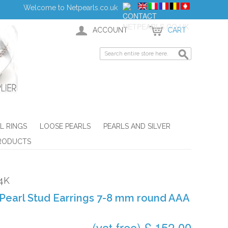
Welcome to Netpearls.co.uk
ACCOUNT
CART
L RINGS
LOOSE PEARLS
PEARLS AND SILVER
RODUCTS
4K
Pearl Stud Earrings 7-8 mm round AAA
(vat free) £ 152.00