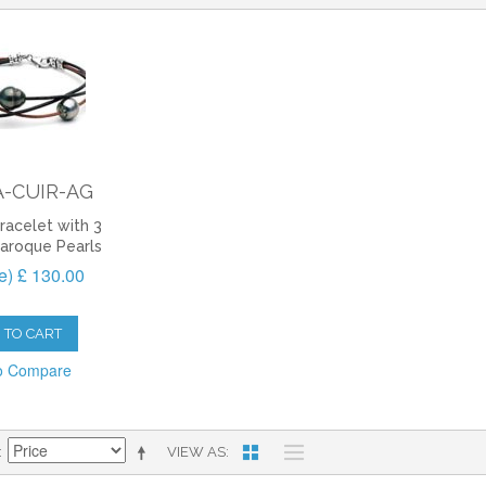
-CUIR-AG
racelet with 3
Baroque Pearls
ee) £ 130.00
 TO CART
o Compare
VIEW AS