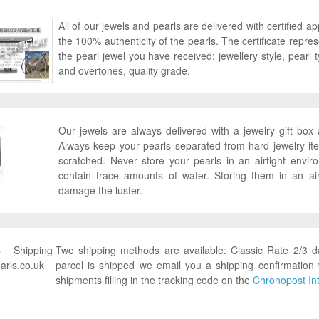
All of our jewels and pearls are delivered with certified ap
the 100% authenticity of the pearls. The certificate represen
the pearl jewel you have received: jewellery style, pearl ty
and overtones, quality grade.
Our jewels are always delivered with a jewelry gift bo
Always keep your pearls separated from hard jewelry it
scratched. Never store your pearls in an airtight envi
contain trace amounts of water. Storing them in an ai
damage the luster.
Two shipping methods are available: Classic Rate 2/3 
parcel is shipped we email you a shipping confirmation 
shipments filling in the tracking code on the
Chronopost Int