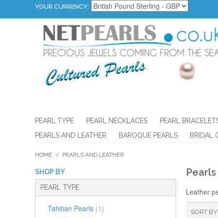
YOUR CURRENCY:
PEARL TYPE
PEARL NECKLACES
PEARL BRACELET
PEARLS AND LEATHER
BAROQUE PEARLS
BRIDAL 
HOME
/
PEARLS AND LEATHER
Pearls
SHOP BY
PEARL TYPE
Leather pe
Tahitian Pearls
(1)
SORT BY