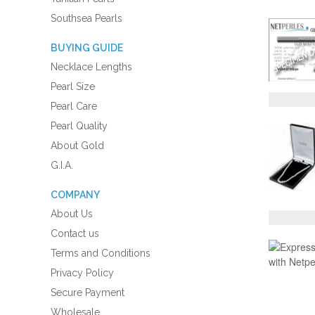
Southsea Pearls
BUYING GUIDE
Necklace Lengths
Pearl Size
Pearl Care
Pearl Quality
About Gold
G.I.A.
COMPANY
About Us
Contact us
Terms and Conditions
Privacy Policy
Secure Payment
Wholesale