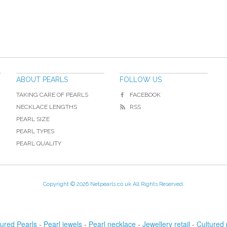
ABOUT PEARLS
FOLLOW US
TAKING CARE OF PEARLS
FACEBOOK
NECKLACE LENGTHS
RSS
PEARL SIZE
PEARL TYPES
PEARL QUALITY
Copyright © 2026 Netpearls.co.uk All Rights Reserved.
tured Pearls
-
Pearl jewels
-
Pearl necklace
-
Jewellery retail
-
Cultured 