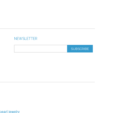
NEWSLETTER
SUBSCRIBE
pearl jewelry