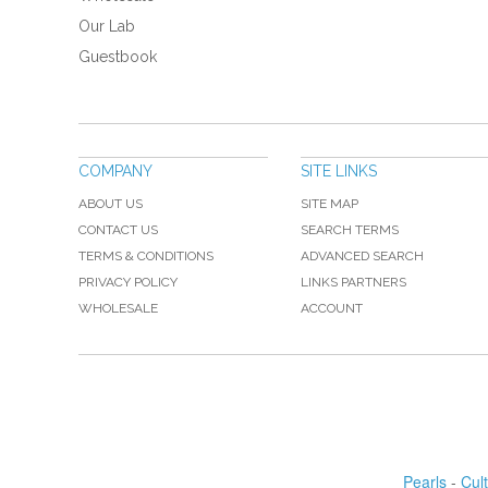
Our Lab
Guestbook
COMPANY
SITE LINKS
ABOUT US
SITE MAP
CONTACT US
SEARCH TERMS
TERMS & CONDITIONS
ADVANCED SEARCH
PRIVACY POLICY
LINKS PARTNERS
WHOLESALE
ACCOUNT
Pearls
-
Cul