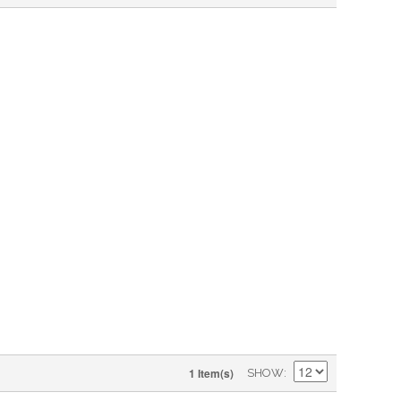
1 Item(s)
SHOW