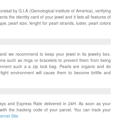
praisal by G.I.A (Gemological institute of America), verifying
ts the identity card of your jewel and it lists all features of
pe, pearl size, lenght for pearl strands, luster, pearl colors
x and we recommend to keep your jewel in its jewelry box.
ems such as rings or bracelets to prevent them from being
ronment such a a zip lock bag. Pearls are organic and do
rtight environment will cause them to become brittle and
days and Express Rate delivered in 24H. As soon as your
with the tracking code of your parcel. You can track your
ernet Site