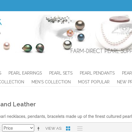
S
PEARL EARRINGS
PEARL SETS
PEARL PENDANTS
PEAR
COLLECTION
MEN'S COLLECTION
MOST POPULAR
NEW P
 and Leather
arl necklaces, pendants, bracelets made up of the finest cultured pearls
VIEW AS