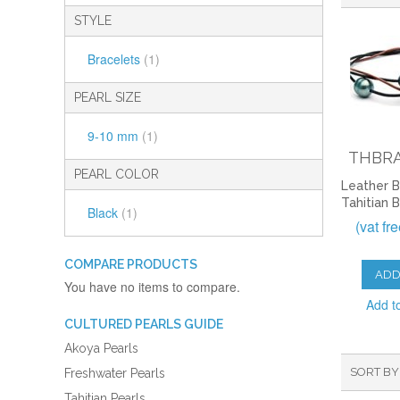
STYLE
Bracelets
(1)
PEARL SIZE
9-10 mm
(1)
THBRA
PEARL COLOR
Leather B
Tahitian 
Black
(1)
(vat fr
COMPARE PRODUCTS
ADD
You have no items to compare.
Add t
CULTURED PEARLS GUIDE
Akoya Pearls
SORT BY
Freshwater Pearls
Tahitian Pearls