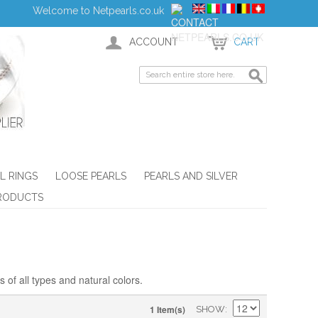
Welcome to Netpearls.co.uk
ACCOUNT
CART
L RINGS
LOOSE PEARLS
PEARLS AND SILVER
RODUCTS
 of all types and natural colors.
1 Item(s)
SHOW