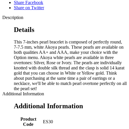
Share Facebook
Share on Twitter
Description
Details
This 7-inches pearl bracelet is composed of perfectly round,
7-7.5 mm, white Akoya pearls. These pearls are available on
both qualities AA+ and AAA, make your choice with the
Option menu. Akoya white pearls are available in three
overtones: Silver, Rose or Ivory. The pearls are individually
knotted with double silk thread and the clasp is solid 14 karat
gold that you can choose in White or Yellow gold. Think
about purchasing at the same time a pair of earrings or a
necklace, we'll be able to match pearl overtone perfectly on all
the pearl set!
Additional Information
Additional Information
Product
ES30
Code