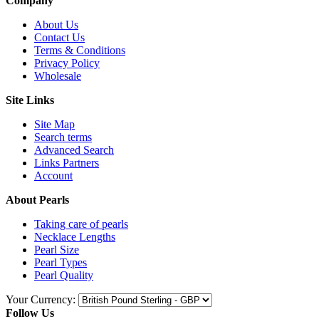
Company
About Us
Contact Us
Terms & Conditions
Privacy Policy
Wholesale
Site Links
Site Map
Search terms
Advanced Search
Links Partners
Account
About Pearls
Taking care of pearls
Necklace Lengths
Pearl Size
Pearl Types
Pearl Quality
Your Currency:
Follow Us