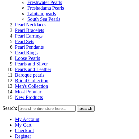
Freshwater Pearls
Freshadama Pearls
Tahitian pearls
South Sea Pearls
Pearl Necklaces
Pearl Bracelets
Pearl Earrings
Pearl Sets
Pearl Pendants
Pearl Rings
Loose Pearls
Pearls and Silver
Pearls and Leather
Baroque pearls
Bridal Collection
Men's Collection
Most Popular
New Products
Search:
Search
My Account
My Cart
Checkout
Register