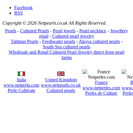
Facebook
RSS
Copyright © 2026 Netpearls.co.uk All Rights Reserved.
Pearls
-
Cultured Pearls
-
Pearl jewels
-
Pearl necklace
-
Jewellery
retail
-
Cultured pearl jewelry
Tahitian Pearls
-
Freshwater pearls
-
Akoya cultured pearls
-
South Sea cultured pearls
Wholesale and Retail Cultured Pearl Jewelry direct from pearl
farms
Italia
United Kingdom
France
B
www.netperla.com
www.netpearls.co.uk
www.netperles.com
www.n
Perle Coltivate
Cultured pearls
Perles de Culture
Perle