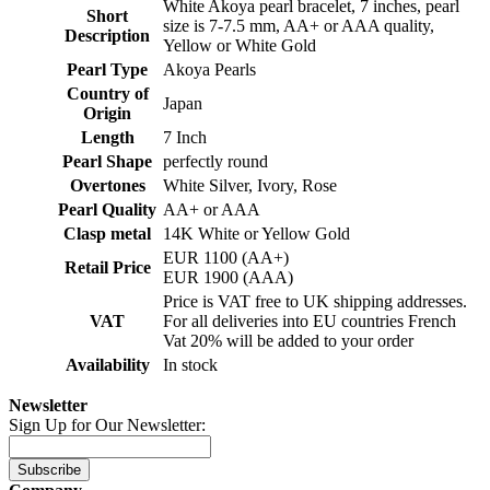
White Akoya pearl bracelet, 7 inches, pearl
Short
size is 7-7.5 mm, AA+ or AAA quality,
Description
Yellow or White Gold
Pearl Type
Akoya Pearls
Country of
Japan
Origin
Length
7 Inch
Pearl Shape
perfectly round
Overtones
White Silver, Ivory, Rose
Pearl Quality
AA+ or AAA
Clasp metal
14K White or Yellow Gold
EUR 1100 (AA+)
Retail Price
EUR 1900 (AAA)
Price is VAT free to UK shipping addresses.
VAT
For all deliveries into EU countries French
Vat 20% will be added to your order
Availability
In stock
Newsletter
Sign Up for Our Newsletter:
Subscribe