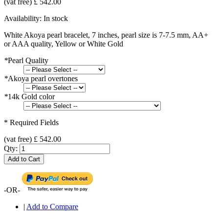
(vat free) £ 542.00
Availability:
In stock
White Akoya pearl bracelet, 7 inches, pearl size is 7-7.5 mm, AA+
or AAA quality, Yellow or White Gold
*
Pearl Quality
*
Akoya pearl overtones
*
14k Gold color
* Required Fields
(vat free) £ 542.00
Qty:
Add to Cart
-OR-
|
Add to Compare