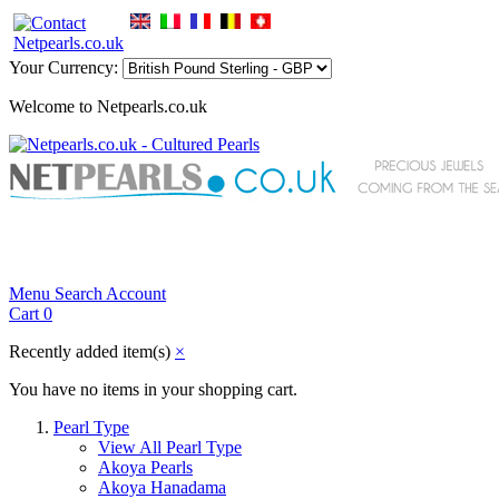
Your Currency:
Welcome to Netpearls.co.uk
Menu
Search
Account
Cart
0
Recently added item(s)
×
You have no items in your shopping cart.
Pearl Type
View All Pearl Type
Akoya Pearls
Akoya Hanadama