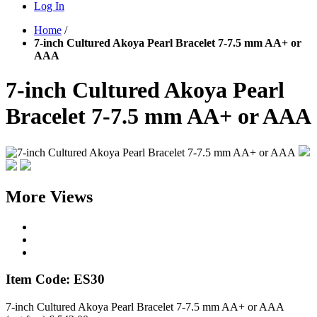
Log In
Home
/
7-inch Cultured Akoya Pearl Bracelet 7-7.5 mm AA+ or
AAA
7-inch Cultured Akoya Pearl
Bracelet 7-7.5 mm AA+ or AAA
More Views
Item Code: ES30
7-inch Cultured Akoya Pearl Bracelet 7-7.5 mm AA+ or AAA