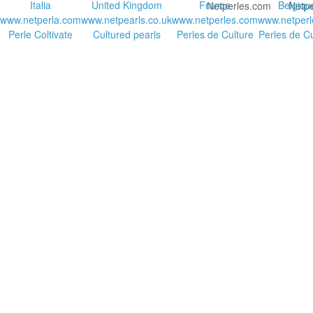
Italia
United Kingdom
France
Belgiqu
www.netperla.com
www.netpearls.co.uk
www.netperles.com
www.netperl
Perle Coltivate
Cultured pearls
Perles de Culture
Perles de Cu