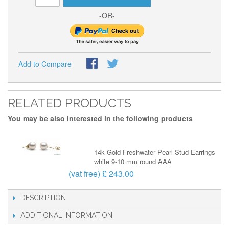
-OR-
Add to Compare
RELATED PRODUCTS
You may be also interested in the following products
14k Gold Freshwater Pearl Stud Earrings
white 9-10 mm round AAA
(vat free) £ 243.00
DESCRIPTION
ADDITIONAL INFORMATION