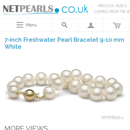
Menu
7-inch Freshwater Pearl Bracelet 9-10 mm
White
MORE VIEWS