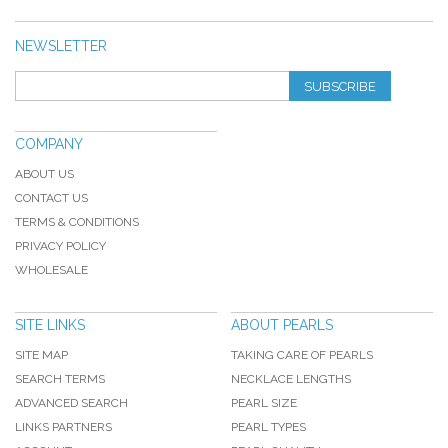
NEWSLETTER
SUBSCRIBE
COMPANY
ABOUT US
CONTACT US
TERMS & CONDITIONS
PRIVACY POLICY
WHOLESALE
SITE LINKS
ABOUT PEARLS
SITE MAP
TAKING CARE OF PEARLS
SEARCH TERMS
NECKLACE LENGTHS
ADVANCED SEARCH
PEARL SIZE
LINKS PARTNERS
PEARL TYPES