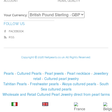
ACCOUNT
PEARL QUALITY
Your Currency:
FOLLOW US
FACEBOOK
RSS
Copyright © 2026 Netpearls.co.uk All Rights Reserved.
Pearls
-
Cultured Pearls
-
Pearl jewels
-
Pearl necklace
-
Jewellery
retail
-
Cultured pearl jewelry
Tahitian Pearls
-
Freshwater pearls
-
Akoya cultured pearls
-
South
Sea cultured pearls
Wholesale and Retail Cultured Pearl Jewelry direct from pearl farms