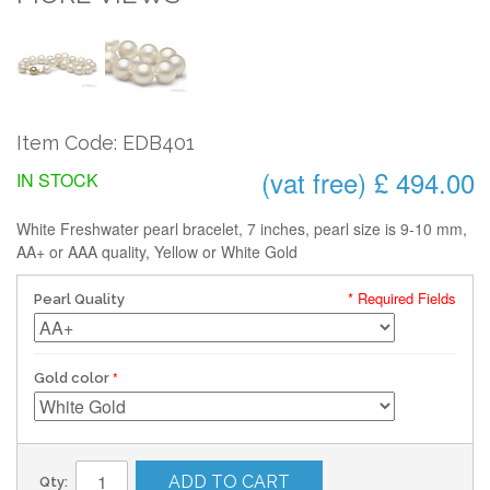
Item Code: EDB401
(vat free) £ 494.00
IN STOCK
White Freshwater pearl bracelet, 7 inches, pearl size is 9-10 mm,
AA+ or AAA quality, Yellow or White Gold
* Required Fields
Pearl Quality
Gold color
ADD TO CART
Qty: