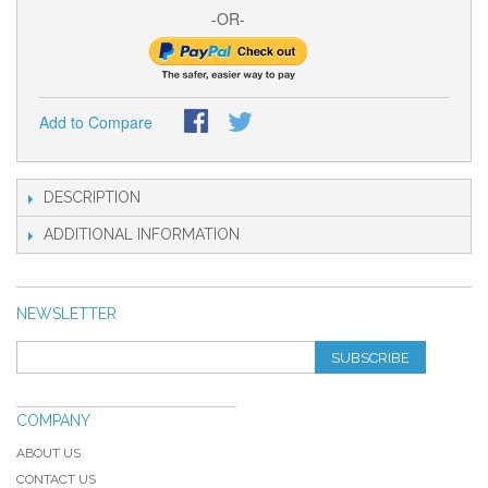
-OR-
Add to Compare
DESCRIPTION
ADDITIONAL INFORMATION
NEWSLETTER
SUBSCRIBE
COMPANY
ABOUT US
CONTACT US