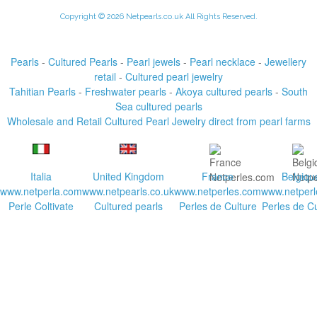
Copyright © 2026 Netpearls.co.uk All Rights Reserved.
Pearls
-
Cultured Pearls
-
Pearl jewels
-
Pearl necklace
-
Jewellery
retail
-
Cultured pearl jewelry
Tahitian Pearls
-
Freshwater pearls
-
Akoya cultured pearls
-
South
Sea cultured pearls
Wholesale and Retail Cultured Pearl Jewelry direct from pearl farms
Italia
United Kingdom
France
Belgiqu
www.netperla.com
www.netpearls.co.uk
www.netperles.com
www.netperl
Perle Coltivate
Cultured pearls
Perles de Culture
Perles de Cu