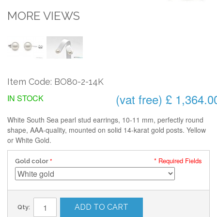
MORE VIEWS
Item Code: BO80-2-14K
(vat free) £ 1,364.0
IN STOCK
White South Sea pearl stud earrings, 10-11 mm, perfectly round
shape, AAA-quality, mounted on solid 14-karat gold posts. Yellow
or White Gold.
* Required Fields
Gold color
ADD TO CART
Qty: