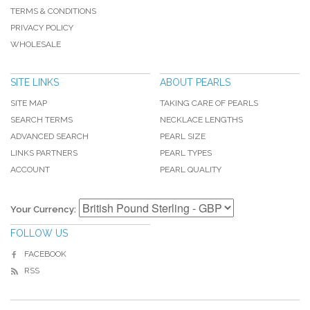
TERMS & CONDITIONS
PRIVACY POLICY
WHOLESALE
SITE LINKS
ABOUT PEARLS
SITE MAP
TAKING CARE OF PEARLS
SEARCH TERMS
NECKLACE LENGTHS
ADVANCED SEARCH
PEARL SIZE
LINKS PARTNERS
PEARL TYPES
ACCOUNT
PEARL QUALITY
Your Currency:
FOLLOW US
FACEBOOK
RSS