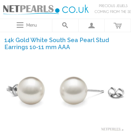
Menu
14k Gold White South Sea Pearl Stud
Earrings 10-11 mm AAA