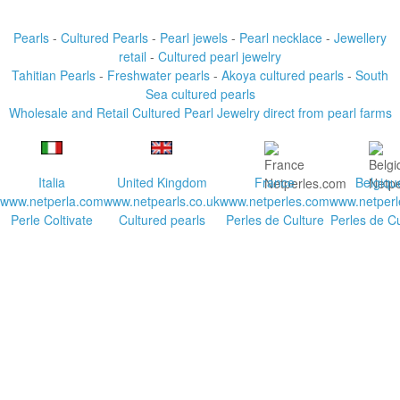
Pearls
-
Cultured Pearls
-
Pearl jewels
-
Pearl necklace
-
Jewellery
retail
-
Cultured pearl jewelry
Tahitian Pearls
-
Freshwater pearls
-
Akoya cultured pearls
-
South
Sea cultured pearls
Wholesale and Retail Cultured Pearl Jewelry direct from pearl farms
Italia
United Kingdom
France
Belgiqu
www.netperla.com
www.netpearls.co.uk
www.netperles.com
www.netperl
Perle Coltivate
Cultured pearls
Perles de Culture
Perles de Cu