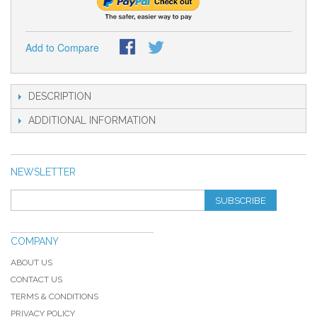
Add to Compare
DESCRIPTION
ADDITIONAL INFORMATION
NEWSLETTER
SUBSCRIBE
COMPANY
ABOUT US
CONTACT US
TERMS & CONDITIONS
PRIVACY POLICY