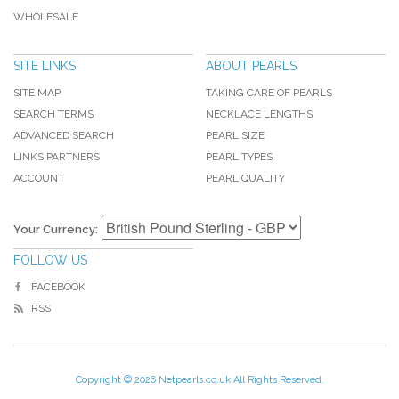
WHOLESALE
SITE LINKS
ABOUT PEARLS
SITE MAP
TAKING CARE OF PEARLS
SEARCH TERMS
NECKLACE LENGTHS
ADVANCED SEARCH
PEARL SIZE
LINKS PARTNERS
PEARL TYPES
ACCOUNT
PEARL QUALITY
Your Currency:
FOLLOW US
FACEBOOK
RSS
Copyright © 2026 Netpearls.co.uk All Rights Reserved.