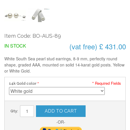
Item Code: BO-AUS-89
(vat free) £ 431.00
IN STOCK
White South Sea pearl stud earrings, 8-9 mm, perfectly round
shape, graded AAA, mounted on solid 14-karat gold posts. Yellow
or White Gold.
* Required Fields
14k Gold color
ADD TO CART
Qty:
-OR-