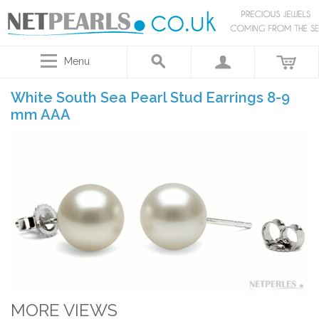
Menu
White South Sea Pearl Stud Earrings 8-9
mm AAA
MORE VIEWS