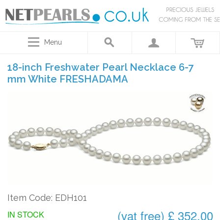
Menu
18-inch Freshwater Pearl Necklace 6-7
mm White FRESHADAMA
Item Code: EDH101
(vat free) £ 352.00
IN STOCK