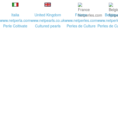
Italia
United Kingdom
France
Belgiqu
www.netperla.com
www.netpearls.co.uk
www.netperles.com
www.netperl
Perle Coltivate
Cultured pearls
Perles de Culture
Perles de Cu