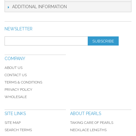
ADDITIONAL INFORMATION
NEWSLETTER
SUBSCRIBE
COMPANY
ABOUT US
CONTACT US
TERMS & CONDITIONS
PRIVACY POLICY
WHOLESALE
SITE LINKS
ABOUT PEARLS
SITE MAP
TAKING CARE OF PEARLS
SEARCH TERMS
NECKLACE LENGTHS