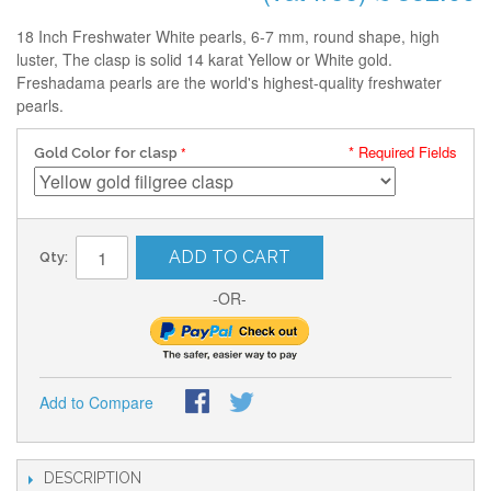
18 Inch Freshwater White pearls, 6-7 mm, round shape, high
luster, The clasp is solid 14 karat Yellow or White gold.
Freshadama pearls are the world's highest-quality freshwater
pearls.
* Required Fields
Gold Color for clasp
ADD TO CART
Qty:
-OR-
Add to Compare
DESCRIPTION