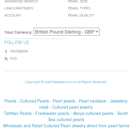
ADVANCED SEARCH
PEARL SIZE
LINKS PARTNERS
PEARL TYPES
ACCOUNT
PEARL QUALITY
Your Currency:
FOLLOW US
FACEBOOK
RSS
Copyright © 2026 Netpearls.co.uk All Rights Reserved.
Pearls
-
Cultured Pearls
-
Pearl jewels
-
Pearl necklace
-
Jewellery
retail
-
Cultured pearl jewelry
Tahitian Pearls
-
Freshwater pearls
-
Akoya cultured pearls
-
South
Sea cultured pearls
Wholesale and Retail Cultured Pearl Jewelry direct from pearl farms