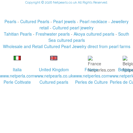
Copyright © 2026 Netpearls.co.uk All Rights Reserved.
Pearls
-
Cultured Pearls
-
Pearl jewels
-
Pearl necklace
-
Jewellery
retail
-
Cultured pearl jewelry
Tahitian Pearls
-
Freshwater pearls
-
Akoya cultured pearls
-
South
Sea cultured pearls
Wholesale and Retail Cultured Pearl Jewelry direct from pearl farms
Italia
United Kingdom
France
Belgiqu
www.netperla.com
www.netpearls.co.uk
www.netperles.com
www.netperl
Perle Coltivate
Cultured pearls
Perles de Culture
Perles de Cu