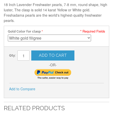
18 Inch Lavender Freshwater pearls, 7-8 mm, round shape, high
luster, The clasp is solid 14 karat Yellow or White gold.
Freshadama pearls are the world's highest-quality freshwater
pearls.
* Required Fields
Gold Color for clasp
ADD TO CART
Qty:
-OR-
Add to Compare
RELATED PRODUCTS