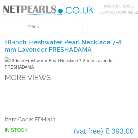
Menu
18-inch Freshwater Pearl Necklace 7-8
mm Lavender FRESHADAMA
MORE VIEWS
Item Code: EDH203
(vat free) £ 393.00
IN STOCK