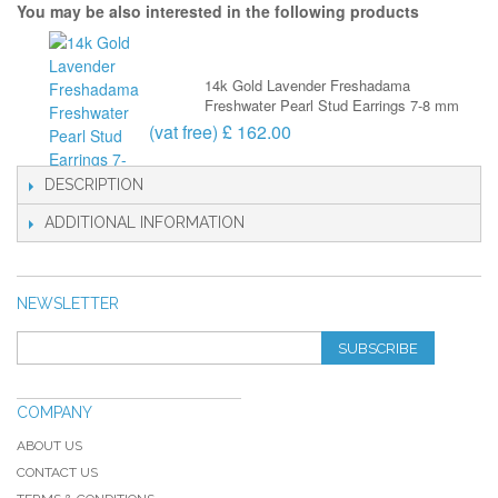
You may be also interested in the following products
14k Gold Lavender Freshadama
Freshwater Pearl Stud Earrings 7-8 mm
(vat free) £ 162.00
DESCRIPTION
ADDITIONAL INFORMATION
NEWSLETTER
SUBSCRIBE
COMPANY
ABOUT US
CONTACT US