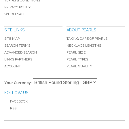
TERMS & CONDITIONS
PRIVACY POLICY
WHOLESALE
SITE LINKS
ABOUT PEARLS
SITE MAP
TAKING CARE OF PEARLS
SEARCH TERMS
NECKLACE LENGTHS
ADVANCED SEARCH
PEARL SIZE
LINKS PARTNERS
PEARL TYPES
ACCOUNT
PEARL QUALITY
Your Currency:
FOLLOW US
FACEBOOK
RSS